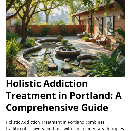
Holistic Addiction
Treatment in Portland: A
Comprehensive Guide
Holistic Addiction Treatment in Portland combines
traditional recovery methods with complementary therapies