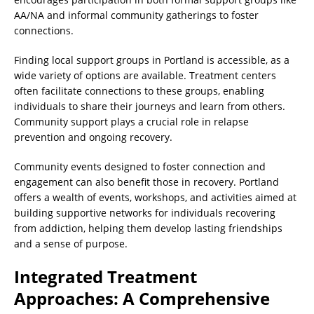
AA/NA and informal community gatherings to foster
connections.
Finding local support groups in Portland is accessible, as a
wide variety of options are available. Treatment centers
often facilitate connections to these groups, enabling
individuals to share their journeys and learn from others.
Community support plays a crucial role in relapse
prevention and ongoing recovery.
Community events designed to foster connection and
engagement can also benefit those in recovery. Portland
offers a wealth of events, workshops, and activities aimed at
building supportive networks for individuals recovering
from addiction, helping them develop lasting friendships
and a sense of purpose.
Integrated Treatment
Approaches: A Comprehensive