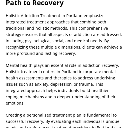
Path to Recovery
Holistic Addiction Treatment in Portland emphasizes
integrated treatment approaches that combine both
traditional and holistic methods. This comprehensive
strategy ensures that all aspects of addiction are addressed,
including psychological, social, and medical needs. By
recognizing these multiple dimensions, clients can achieve a
more profound and lasting recovery.
Mental health plays an essential role in addiction recovery.
Holistic treatment centers in Portland incorporate mental
health assessments and therapies to address underlying
issues such as anxiety, depression, or trauma. This
integrated approach helps individuals build healthier
coping mechanisms and a deeper understanding of their
emotions.
Creating a personalized treatment plan is fundamental to
successful recovery. By evaluating each individual's unique
needs and preferences, treatment providers in Portland can