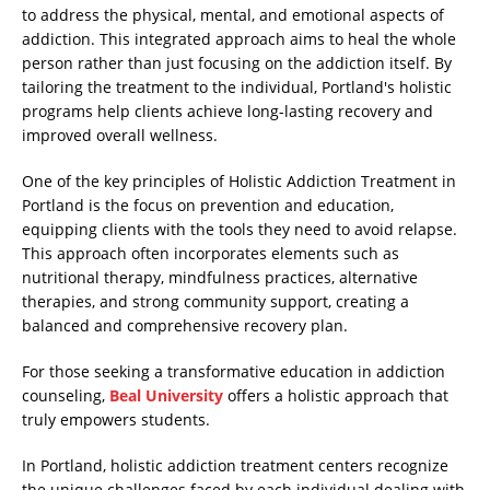
to address the physical, mental, and emotional aspects of
addiction. This integrated approach aims to heal the whole
person rather than just focusing on the addiction itself. By
tailoring the treatment to the individual, Portland's holistic
programs help clients achieve long-lasting recovery and
improved overall wellness.
One of the key principles of Holistic Addiction Treatment in
Portland is the focus on prevention and education,
equipping clients with the tools they need to avoid relapse.
This approach often incorporates elements such as
nutritional therapy, mindfulness practices, alternative
therapies, and strong community support, creating a
balanced and comprehensive recovery plan.
For those seeking a transformative education in addiction
counseling,
Beal University
offers a holistic approach that
truly empowers students.
In Portland, holistic addiction treatment centers recognize
the unique challenges faced by each individual dealing with