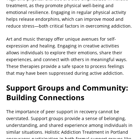
treatment, as they promote physical well-being and
emotional resilience. Engaging in regular physical activity
helps release endorphins, which can improve mood and
reduce stress—both critical factors in overcoming addiction.
Art and music therapy offer unique avenues for self-
expression and healing. Engaging in creative activities
allows individuals to explore their emotions, share their
experiences, and connect with others in meaningful ways.
These therapies provide a safe space to process feelings
that may have been suppressed during active addiction.
Support Groups and Community:
Building Connections
The importance of peer support in recovery cannot be
overstated. Support groups provide a sense of belonging,
understanding, and shared experience among individuals in
similar situations. Holistic Addiction Treatment in Portland
encourages participation in both formal support groups like