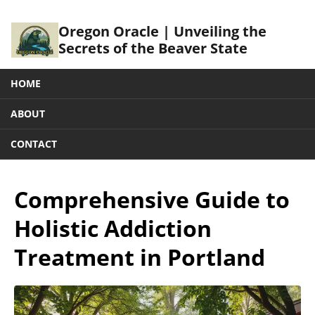
Oregon Oracle | Unveiling the
Secrets of the Beaver State
HOME
ABOUT
CONTACT
Comprehensive Guide to
Holistic Addiction
Treatment in Portland