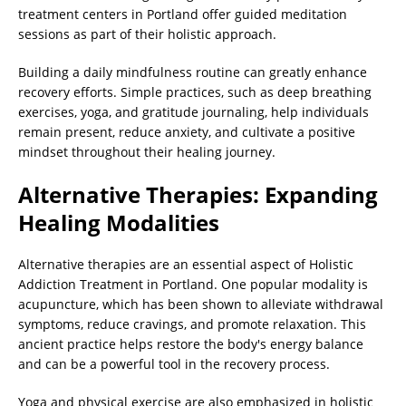
treatment centers in Portland offer guided meditation
sessions as part of their holistic approach.
Building a daily mindfulness routine can greatly enhance
recovery efforts. Simple practices, such as deep breathing
exercises, yoga, and gratitude journaling, help individuals
remain present, reduce anxiety, and cultivate a positive
mindset throughout their healing journey.
Alternative Therapies: Expanding
Healing Modalities
Alternative therapies are an essential aspect of Holistic
Addiction Treatment in Portland. One popular modality is
acupuncture, which has been shown to alleviate withdrawal
symptoms, reduce cravings, and promote relaxation. This
ancient practice helps restore the body's energy balance
and can be a powerful tool in the recovery process.
Yoga and physical exercise are also emphasized in holistic