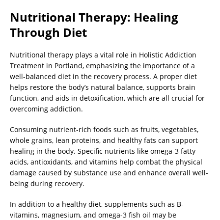
Nutritional Therapy: Healing
Through Diet
Nutritional therapy plays a vital role in Holistic Addiction
Treatment in Portland, emphasizing the importance of a
well-balanced diet in the recovery process. A proper diet
helps restore the body’s natural balance, supports brain
function, and aids in detoxification, which are all crucial for
overcoming addiction.
Consuming nutrient-rich foods such as fruits, vegetables,
whole grains, lean proteins, and healthy fats can support
healing in the body. Specific nutrients like omega-3 fatty
acids, antioxidants, and vitamins help combat the physical
damage caused by substance use and enhance overall well-
being during recovery.
In addition to a healthy diet, supplements such as B-
vitamins, magnesium, and omega-3 fish oil may be