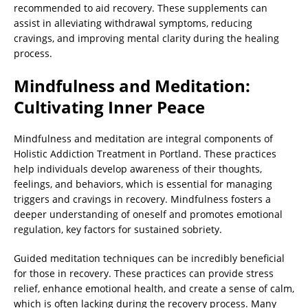
recommended to aid recovery. These supplements can
assist in alleviating withdrawal symptoms, reducing
cravings, and improving mental clarity during the healing
process.
Mindfulness and Meditation:
Cultivating Inner Peace
Mindfulness and meditation are integral components of
Holistic Addiction Treatment in Portland. These practices
help individuals develop awareness of their thoughts,
feelings, and behaviors, which is essential for managing
triggers and cravings in recovery. Mindfulness fosters a
deeper understanding of oneself and promotes emotional
regulation, key factors for sustained sobriety.
Guided meditation techniques can be incredibly beneficial
for those in recovery. These practices can provide stress
relief, enhance emotional health, and create a sense of calm,
which is often lacking during the recovery process. Many