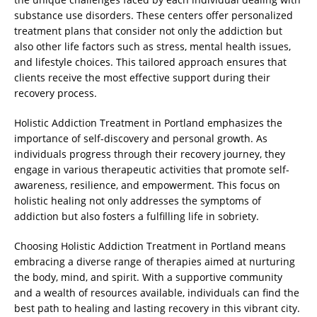
substance use disorders. These centers offer personalized
treatment plans that consider not only the addiction but
also other life factors such as stress, mental health issues,
and lifestyle choices. This tailored approach ensures that
clients receive the most effective support during their
recovery process.
Holistic Addiction Treatment in Portland emphasizes the
importance of self-discovery and personal growth. As
individuals progress through their recovery journey, they
engage in various therapeutic activities that promote self-
awareness, resilience, and empowerment. This focus on
holistic healing not only addresses the symptoms of
addiction but also fosters a fulfilling life in sobriety.
Choosing Holistic Addiction Treatment in Portland means
embracing a diverse range of therapies aimed at nurturing
the body, mind, and spirit. With a supportive community
and a wealth of resources available, individuals can find the
best path to healing and lasting recovery in this vibrant city.