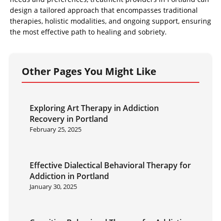
design a tailored approach that encompasses traditional
therapies, holistic modalities, and ongoing support, ensuring
the most effective path to healing and sobriety.
Other Pages You Might Like
Exploring Art Therapy in Addiction
Recovery in Portland
February 25, 2025
Effective Dialectical Behavioral Therapy for
Addiction in Portland
January 30, 2025